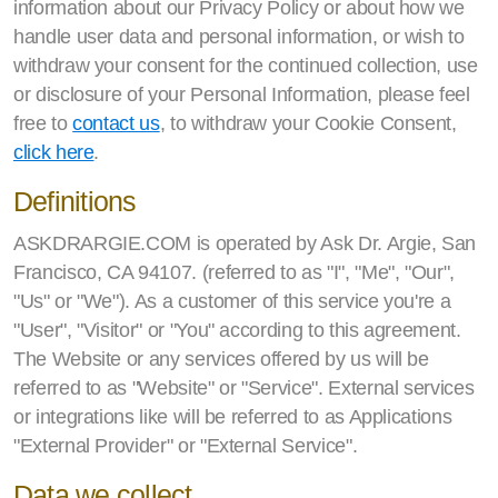
information about our Privacy Policy or about how we
handle user data and personal information, or wish to
withdraw your consent for the continued collection, use
or disclosure of your Personal Information, please feel
free to
contact us
, to withdraw your Cookie Consent,
click here
.
Definitions
ASKDRARGIE.COM is operated by Ask Dr. Argie, San
Francisco, CA 94107. (referred to as "I", "Me", "Our",
"Us" or "We"). As a customer of this service you're a
"User", "Visitor" or "You" according to this agreement.
The Website or any services offered by us will be
referred to as "Website" or "Service". External services
or integrations like will be referred to as Applications
"External Provider" or "External Service".
Data we collect