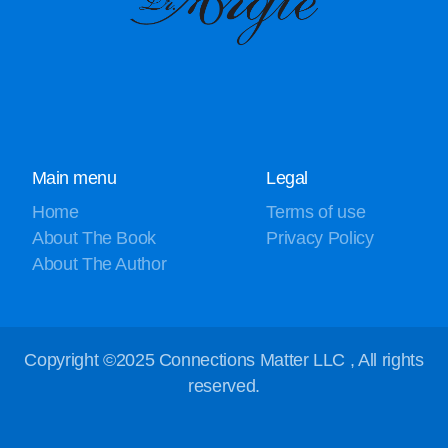
Main menu
Legal
Home
Terms of use
About The Book
Privacy Policy
About The Author
Copyright ©2025 Connections Matter LLC , All rights
reserved.