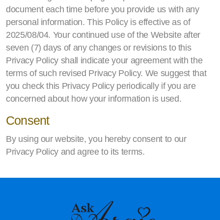
document each time before you provide us with any
personal information. This Policy is effective as of
2025/08/04. Your continued use of the Website after
seven (7) days of any changes or revisions to this
Privacy Policy shall indicate your agreement with the
terms of such revised Privacy Policy. We suggest that
you check this Privacy Policy periodically if you are
concerned about how your information is used.
Consent
By using our website, you hereby consent to our
Privacy Policy and agree to its terms.