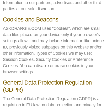
Information to our partners, advertisers and other third
parties at our sole discretion.
Cookies and Beacons
ASKDRARGIE.COM uses "Cookies", which are small
data files placed on your device only if your browser's
settings allow it and may include information like unique
ID, previously visited subpages on this Website and/or
other information. Types of Cookies we may use:
Session Cookies, Security Cookies or Preference
Cookies. You can disable or erase cookies in your
browser settings.
General Data Protection Regulation
(GDPR)
The General Data Protection Regulation (GDPR) is a
regulation in EU law on data protection and privacy for