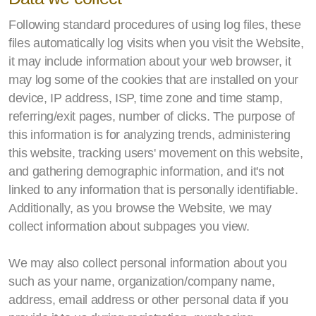
Following standard procedures of using log files, these
files automatically log visits when you visit the Website,
it may include information about your web browser, it
may log some of the cookies that are installed on your
device, IP address, ISP, time zone and time stamp,
referring/exit pages, number of clicks. The purpose of
this information is for analyzing trends, administering
this website, tracking users' movement on this website,
and gathering demographic information, and it's not
linked to any information that is personally identifiable.
Additionally, as you browse the Website, we may
collect information about subpages you view.
We may also collect personal information about you
such as your name, organization/company name,
address, email address or other personal data if you