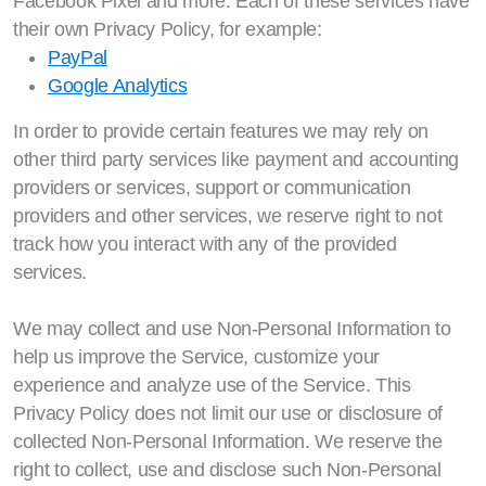
Facebook Pixel and more. Each of these services have
their own Privacy Policy, for example:
PayPal
Google Analytics
In order to provide certain features we may rely on
other third party services like payment and accounting
providers or services, support or communication
providers and other services, we reserve right to not
track how you interact with any of the provided
services.
We may collect and use Non-Personal Information to
help us improve the Service, customize your
experience and analyze use of the Service. This
Privacy Policy does not limit our use or disclosure of
collected Non-Personal Information. We reserve the
right to collect, use and disclose such Non-Personal