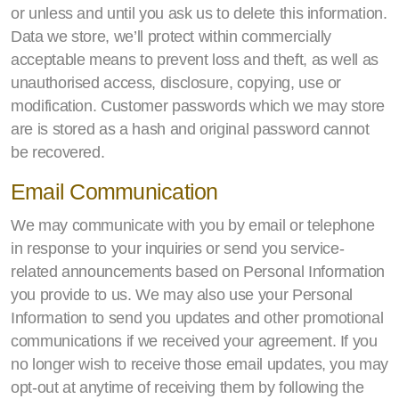
or unless and until you ask us to delete this information.
Data we store, we’ll protect within commercially
acceptable means to prevent loss and theft, as well as
unauthorised access, disclosure, copying, use or
modification. Customer passwords which we may store
are is stored as a hash and original password cannot
be recovered.
Email Communication
We may communicate with you by email or telephone
in response to your inquiries or send you service-
related announcements based on Personal Information
you provide to us. We may also use your Personal
Information to send you updates and other promotional
communications if we received your agreement. If you
no longer wish to receive those email updates, you may
opt-out at anytime of receiving them by following the