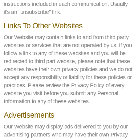
instructions included in each communication. Usually
it's an "unsubscribe" link.
Links To Other Websites
Our Website may contain links to and from third party
websites or services that are not operated by us. If you
follow a link to any of these websites and you will be
redirected to third part website, please note that these
websites have their own privacy policies and we do not
accept any responsibility or liability for these policies or
practices. Please review the Privacy Policy of every
website you visit before you submit any Personal
Information to any of these websites.
Advertisements
Our Website may display ads delivered to you by our
advertising partners who may have their own Privacy