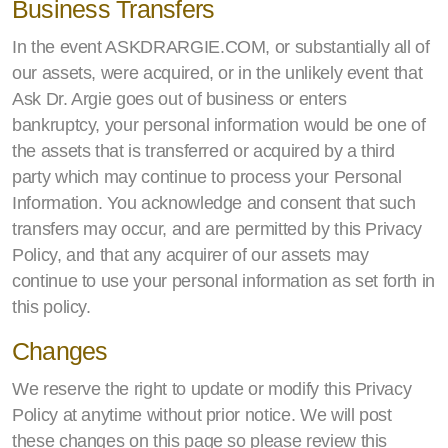
Business Transfers
In the event ASKDRARGIE.COM, or substantially all of
our assets, were acquired, or in the unlikely event that
Ask Dr. Argie goes out of business or enters
bankruptcy, your personal information would be one of
the assets that is transferred or acquired by a third
party which may continue to process your Personal
Information. You acknowledge and consent that such
transfers may occur, and are permitted by this Privacy
Policy, and that any acquirer of our assets may
continue to use your personal information as set forth in
this policy.
Changes
We reserve the right to update or modify this Privacy
Policy at anytime without prior notice. We will post
these changes on this page so please review this