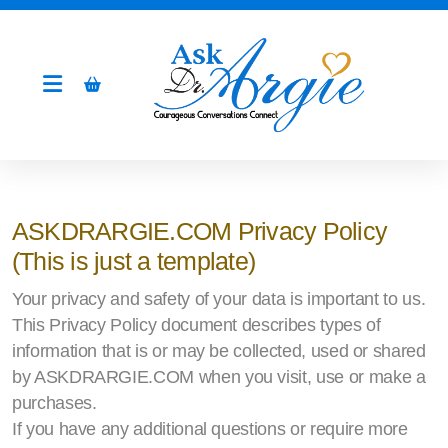
ASKDRARGIE.COM Privacy Policy
(This is just a template)
Your privacy and safety of your data is important to us.
This Privacy Policy document describes types of
information that is or may be collected, used or shared
by ASKDRARGIE.COM when you visit, use or make a
purchases.
If you have any additional questions or require more