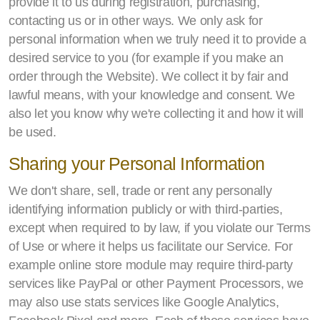
provide it to us during registration, purchasing,
contacting us or in other ways. We only ask for
personal information when we truly need it to provide a
desired service to you (for example if you make an
order through the Website). We collect it by fair and
lawful means, with your knowledge and consent. We
also let you know why we're collecting it and how it will
be used.
Sharing your Personal Information
We don't share, sell, trade or rent any personally
identifying information publicly or with third-parties,
except when required to by law, if you violate our Terms
of Use or where it helps us facilitate our Service. For
example online store module may require third-party
services like PayPal or other Payment Processors, we
may also use stats services like Google Analytics,