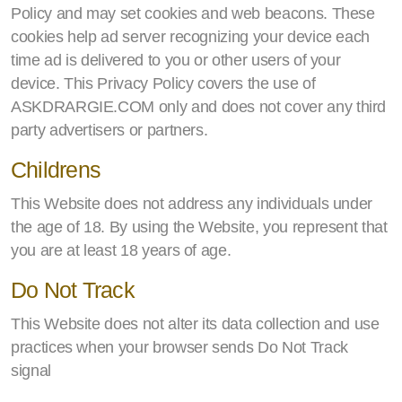
Policy and may set cookies and web beacons. These
cookies help ad server recognizing your device each
time ad is delivered to you or other users of your
device. This Privacy Policy covers the use of
ASKDRARGIE.COM only and does not cover any third
party advertisers or partners.
Childrens
This Website does not address any individuals under
the age of 18. By using the Website, you represent that
you are at least 18 years of age.
Do Not Track
This Website does not alter its data collection and use
practices when your browser sends Do Not Track
signal