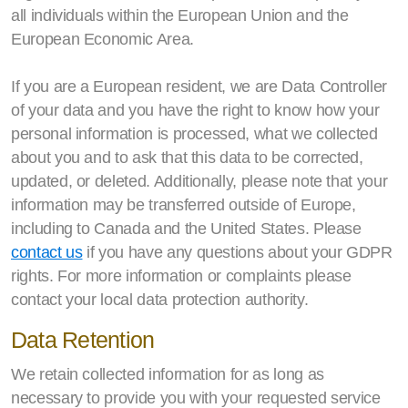
all individuals within the European Union and the
European Economic Area.
If you are a European resident, we are Data Controller
of your data and you have the right to know how your
personal information is processed, what we collected
about you and to ask that this data to be corrected,
updated, or deleted. Additionally, please note that your
information may be transferred outside of Europe,
including to Canada and the United States. Please
contact us
if you have any questions about your GDPR
rights. For more information or complaints please
contact your local data protection authority.
Data Retention
We retain collected information for as long as
necessary to provide you with your requested service